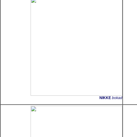
NIKKE
bokad