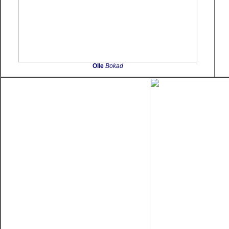
Olle
Bokad