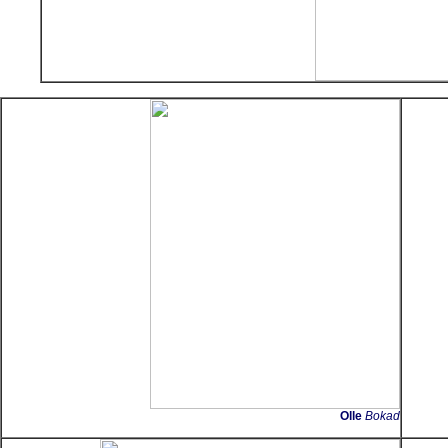
Olle
Bokad