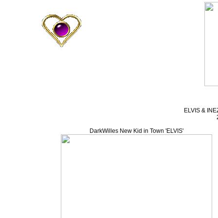
ELVIS & INEZ
DarkWilles New Kid in Town 'ELVIS'