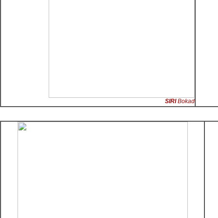
SIRI
Bokad