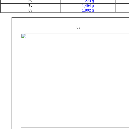
6v
1.273 g
7v
1,494 g
8v
1.802 g
8v