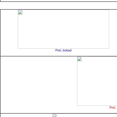
Prel, bokad
Prel,