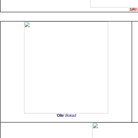
SIRI
'
Olle
'
Bokad