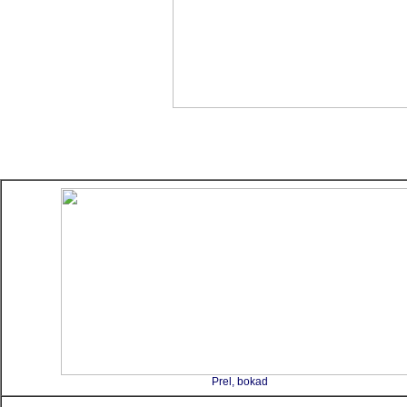
Prel, bokad