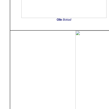
Olle
Bokad