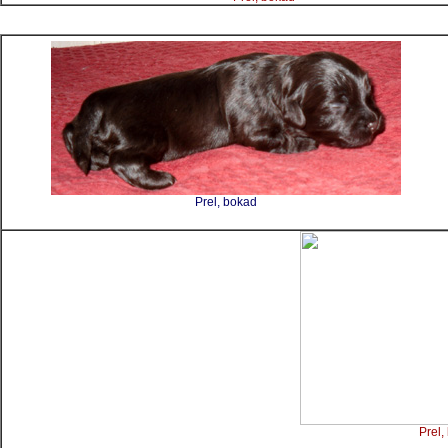
Prel, bokad
Prel,