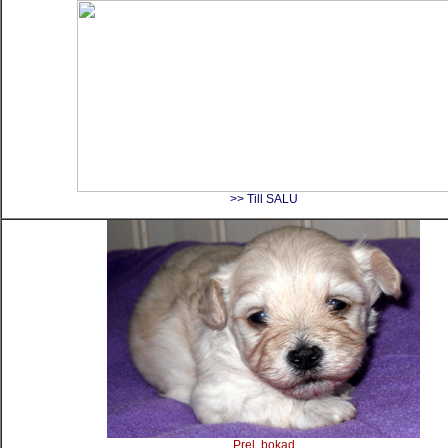
>> Till SALU
Prel, bokad