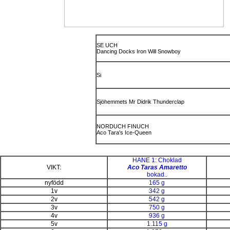
SE UCH
Dancing Docks Iron Will Snowboy
Si
Sjöhemmets Mr Didrik Thunderclap
NORDUCH FINUCH
Aco Tara's Ice-Queen
HANE 1: Choklad
VIKT:
Aco Taras Amaretto
bokad..
nyfödd
165 g
1v
342 g
2v
542 g
3v
750 g
4v
936 g
5v
1.115 g